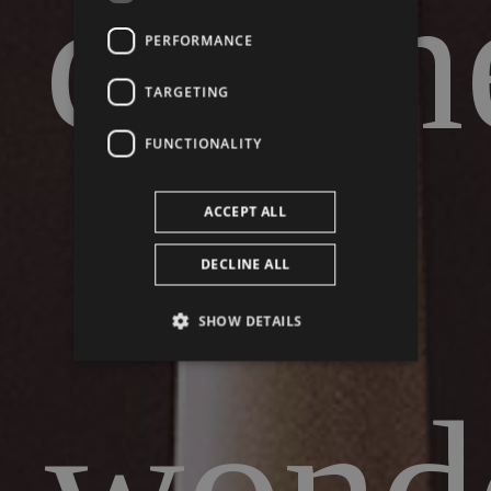
cabin
PERFORMANCE
TARGETING
FUNCTIONALITY
of
ACCEPT ALL
DECLINE ALL
SHOW DETAILS
wonde