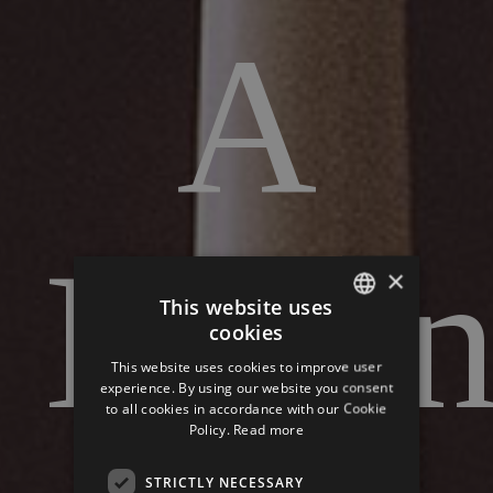
A
Ladi
×
This website uses
cookies
ITALIAN
This website uses cookies to improve user
GERMAN
experience. By using our website you consent
to all cookies in accordance with our Cookie
ENGLISH
Policy.
Read more
STRICTLY NECESSARY