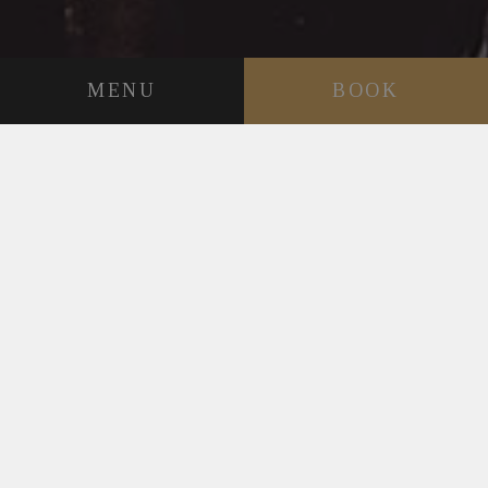
MENU
BOOK