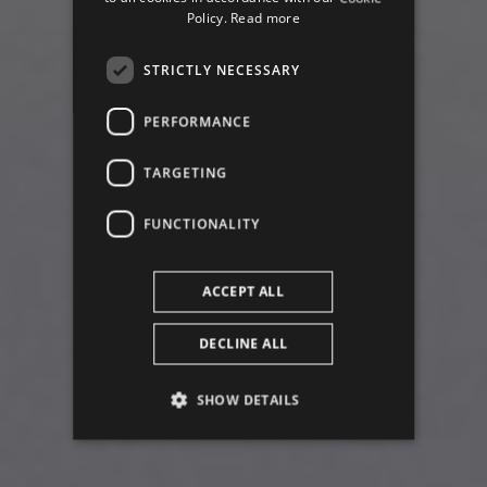
ENGLISH
Policy.
Read more
STRICTLY NECESSARY
PERFORMANCE
of
TARGETING
FUNCTIONALITY
ACCEPT ALL
DECLINE ALL
SHOW DETAILS