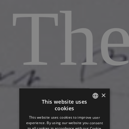
Th
art
×
This website uses
cookies
ITALIAN
This website uses cookies to improve user
GERMAN
experience. By using our website you consent
to all cookies in accordance with our Cookie