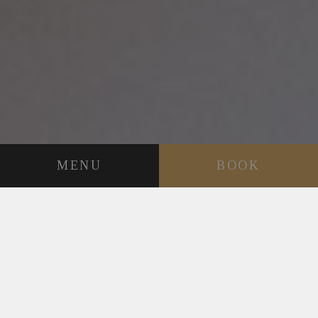
MENU
BOOK