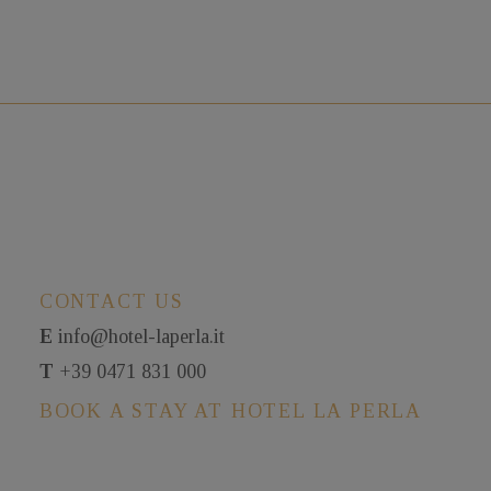
CONTACT US
E
info@hotel-laperla.it
T
+39 0471 831 000
BOOK A STAY AT HOTEL LA PERLA