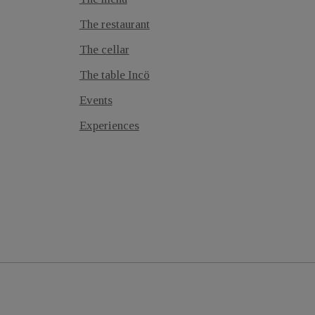
The restaurant
The cellar
The table Incö
Events
Experiences