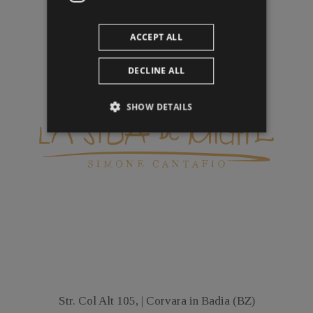
ACCEPT ALL
DECLINE ALL
SHOW DETAILS
Str. Col Alt 105, | Corvara in Badia (BZ)