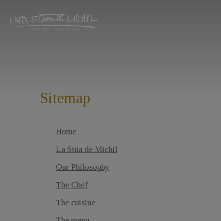
ENG
Sitemap
Home
La Stüa de Michil
Our Philosophy
The Chef
The cuisine
The menu